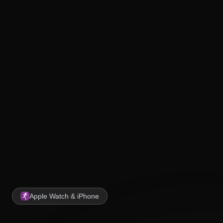
Apple Watch & iPhone