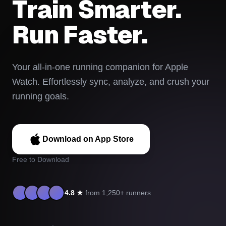
Train Smarter.
Run Faster.
Your all-in-one running companion for Apple
Watch. Effortlessly sync, analyze, and crush your
running goals.
Download on App Store
Free to Download
4.8 ★
from 1,250+ runners